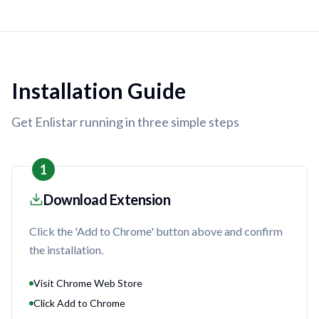
Installation Guide
Get Enlistar running in three simple steps
1
Download Extension
Click the 'Add to Chrome' button above and confirm
the installation.
Visit Chrome Web Store
Click Add to Chrome