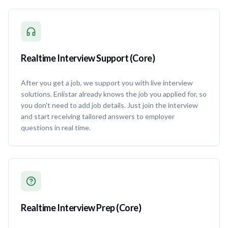
Realtime Interview Support (Core)
After you get a job, we support you with live interview
solutions. Enlistar already knows the job you applied for, so
you don't need to add job details. Just join the interview
and start receiving tailored answers to employer
questions in real time.
Realtime Interview Prep (Core)