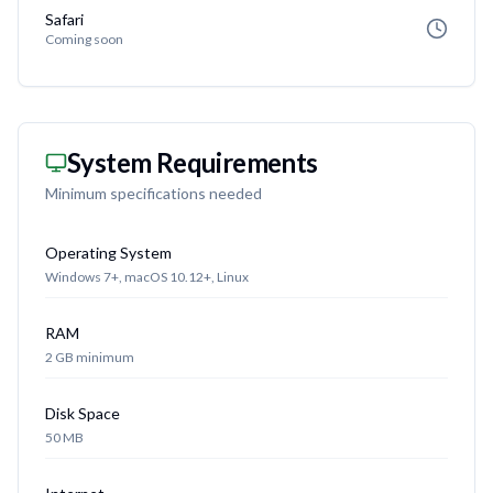
Safari
Coming soon
System Requirements
Minimum specifications needed
Operating System
Windows 7+, macOS 10.12+, Linux
RAM
2 GB minimum
Disk Space
50 MB