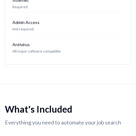
Internet
Required
Admin Access
Not required
Antivirus
All major software compatible
What's Included
Everything you need to automate your job search