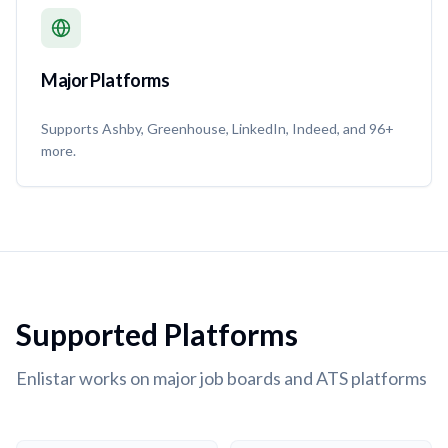
Major Platforms
Supports Ashby, Greenhouse, LinkedIn, Indeed, and 96+
more.
Supported Platforms
Enlistar works on major job boards and ATS platforms