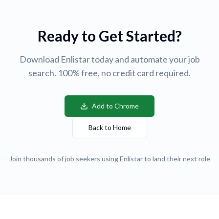
Ready to Get Started?
Download Enlistar today and automate your job
search. 100% free, no credit card required.
Add to Chrome
Back to Home
Join thousands of job seekers using Enlistar to land their next role