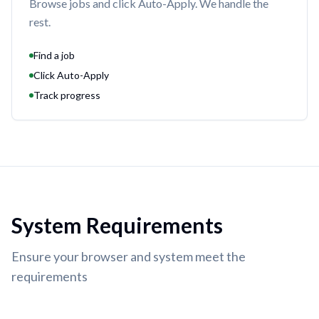
Browse jobs and click Auto-Apply. We handle the
rest.
Find a job
Click Auto-Apply
Track progress
System Requirements
Ensure your browser and system meet the
requirements