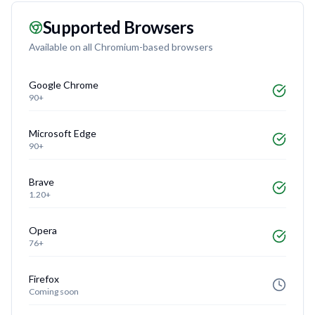
Supported Browsers
Available on all Chromium-based browsers
Google Chrome
90+
Microsoft Edge
90+
Brave
1.20+
Opera
76+
Firefox
Coming soon