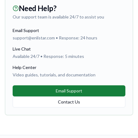
Need Help?
Our support team is available 24/7 to assist you
Email Support
support@enlistar.com • Response: 24 hours
Live Chat
Available 24/7 • Response: 5 minutes
Help Center
Video guides, tutorials, and documentation
Email Support
Contact Us