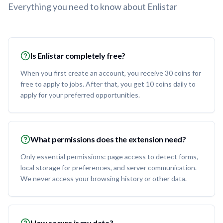
Everything you need to know about Enlistar
Is Enlistar completely free?
When you first create an account, you receive 30 coins for
free to apply to jobs. After that, you get 10 coins daily to
apply for your preferred opportunities.
What permissions does the extension need?
Only essential permissions: page access to detect forms,
local storage for preferences, and server communication.
We never access your browsing history or other data.
How secure is my data?