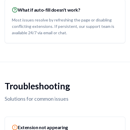
What if auto-fill doesn't work?
Most issues resolve by refreshing the page or disabling
conflicting extensions. If persistent, our support team is
available 24/7 via email or chat.
Troubleshooting
Solutions for common issues
Extension not appearing