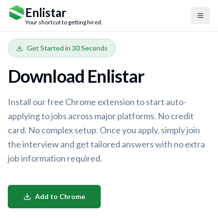
Enlistar
Your shortcut to getting hired.
Get Started in 30 Seconds
Download Enlistar
Install our free Chrome extension to start auto-
applying to jobs across major platforms. No credit
card. No complex setup. Once you apply, simply join
the interview and get tailored answers with no extra
job information required.
Add to Chrome
Login
Sign Up Free