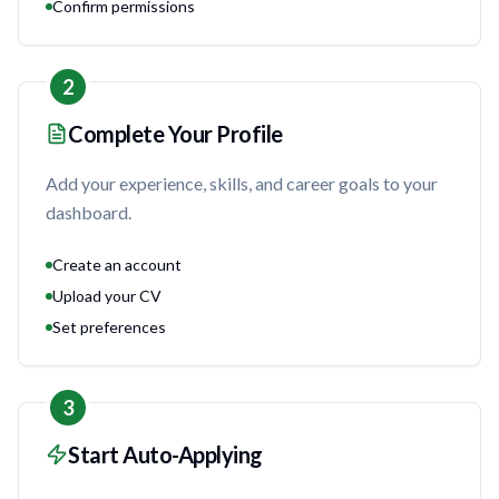
Confirm permissions
2
Complete Your Profile
Add your experience, skills, and career goals to your
dashboard.
Create an account
Upload your CV
Set preferences
3
Start Auto-Applying