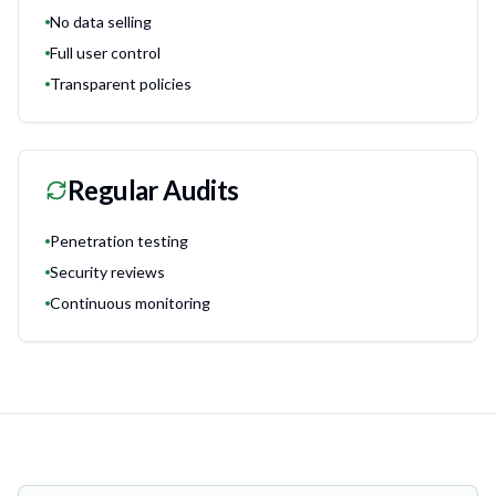
No data selling
Full user control
Transparent policies
Regular Audits
Penetration testing
Security reviews
Continuous monitoring