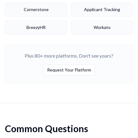
Cornerstone
Applicant Tracking
BreezyHR
Workato
Plus 80+ more platforms. Don't see yours?
Request Your Platform
Common Questions