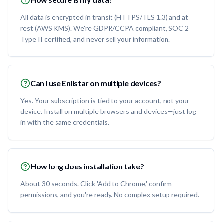
All data is encrypted in transit (HTTPS/TLS 1.3) and at
rest (AWS KMS). We're GDPR/CCPA compliant, SOC 2
Type II certified, and never sell your information.
Can I use Enlistar on multiple devices?
Yes. Your subscription is tied to your account, not your
device. Install on multiple browsers and devices—just log
in with the same credentials.
How long does installation take?
About 30 seconds. Click 'Add to Chrome,' confirm
permissions, and you're ready. No complex setup required.