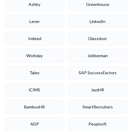
Ashby
Greenhouse
Lever
LinkedIn
Indeed
Glassdoor
Workday
Jobberman
Taleo
SAP SuccessFactors
iCIMS
JazzHR
BambooHR
SmartRecruiters
ADP
Peoplsoft