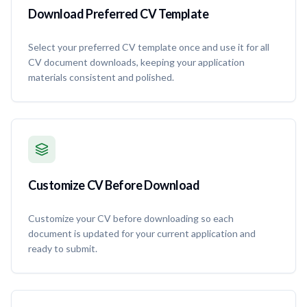
Download Preferred CV Template
Select your preferred CV template once and use it for all
CV document downloads, keeping your application
materials consistent and polished.
Customize CV Before Download
Customize your CV before downloading so each
document is updated for your current application and
ready to submit.