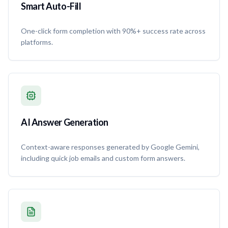
Smart Auto-Fill
One-click form completion with 90%+ success rate across
platforms.
AI Answer Generation
Context-aware responses generated by Google Gemini,
including quick job emails and custom form answers.