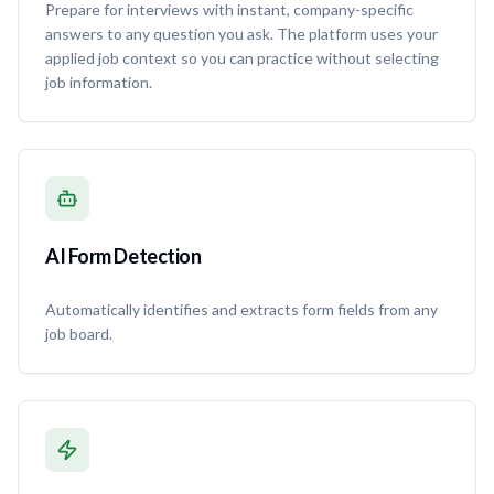
Prepare for interviews with instant, company-specific
answers to any question you ask. The platform uses your
applied job context so you can practice without selecting
job information.
AI Form Detection
Automatically identifies and extracts form fields from any
job board.