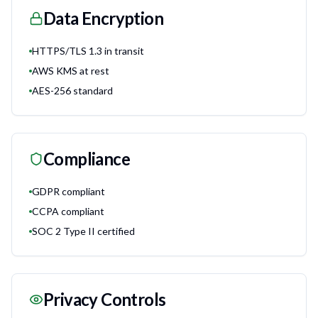
Data Encryption
HTTPS/TLS 1.3 in transit
AWS KMS at rest
AES-256 standard
Compliance
GDPR compliant
CCPA compliant
SOC 2 Type II certified
Privacy Controls