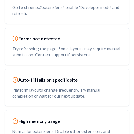
Go to chrome://extensions/, enable 'Developer mode', and
refresh.
Forms not detected
Try refreshing the page. Some layouts may require manual
submission. Contact support if persistent.
Auto-fill fails on specific site
Platform layouts change frequently. Try manual
completion or wait for our next update.
High memory usage
Normal for extensions. Disable other extensions and