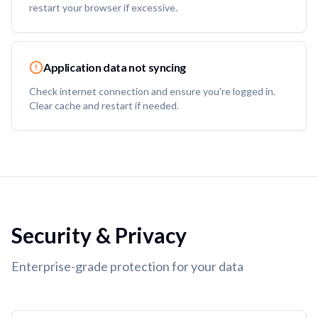
restart your browser if excessive.
Application data not syncing
Check internet connection and ensure you're logged in.
Clear cache and restart if needed.
Security & Privacy
Enterprise-grade protection for your data