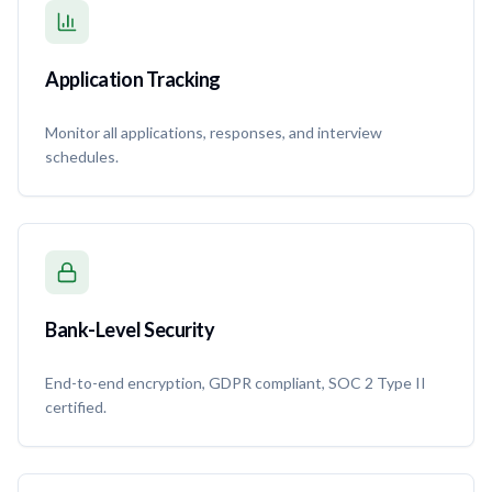
Application Tracking
Monitor all applications, responses, and interview
schedules.
Bank-Level Security
End-to-end encryption, GDPR compliant, SOC 2 Type II
certified.